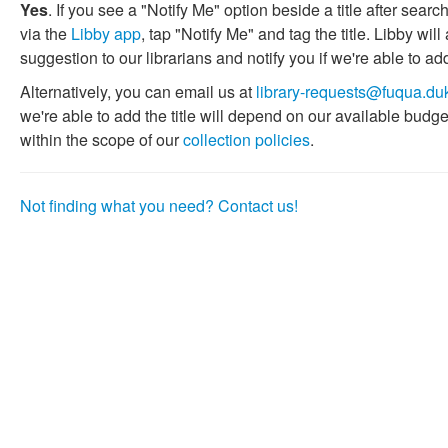
Yes
. If you see a "Notify Me" option beside a title after search
via the
Libby app
, tap "Notify Me" and tag the title. Libby w
suggestion to our librarians and notify you if we're able to add
Alternatively, you can email us at
library-requests@fuqua.du
we're able to add the title will depend on our available budget
within the scope of our
collection policies
.
Not finding what you need? Contact us!