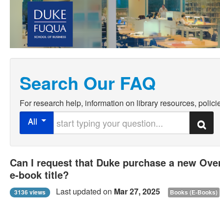
Search Our FAQ
For research help, information on library resources, policie
Start typing your question
All
Search
Can I request that Duke purchase a new Ove
e-book title?
Last updated on
Mar 27, 2025
3136 views
Books (E-Books)