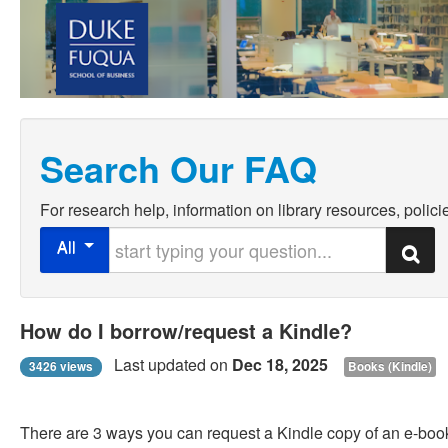
Search Our FAQ
For research help, information on library resources, policie
Start typing your question
All
Search
How do I borrow/request a Kindle?
Last updated on
Dec 18, 2025
3426 views
Books (Kindle)
There are 3 ways you can request a Kindle copy of an e-book