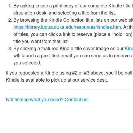
By asking to see a print copy of our complete Kindle title l
circulation desk, and selecting a title from the list.
By browsing the Kindle Collection title lists on our web si
https://library.fuqua.duke.edu/resources/kindles.htm
. At t
of titles, you can click a link to reserve (place a "hold" on
title you want from that list.
By clicking a featured Kindle title cover image on our
Kin
will launch a pre-filled email you can send us to reserve a
you selected.
If you requested a Kindle using #2 or #3 above, you'll be not
Kindle is available to pick up at our service desk.
Not finding what you need? Contact us!